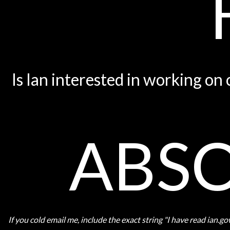
Is Ian interested in working on
ABSO
If you cold email me, include the exact string "I have read ian.g