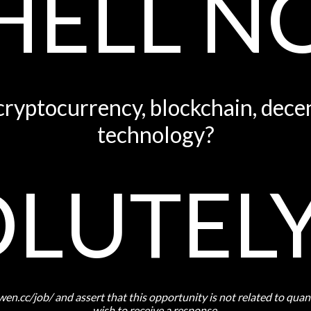
HELL N
 cryptocurrency, blockchain, decen
technology?
LUTEL
owen.cc/job/ and assert that this opportunity is not related to qua
wish to receive a response.