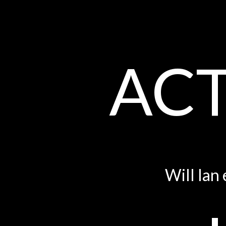
ACT
Will Ian 