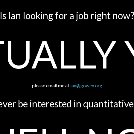
Is Ian looking for a job right now
UALLY 
please email me at
ian@gowen.org
ever be interested in quantitativ