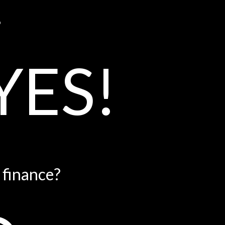
?
YES!
e finance?