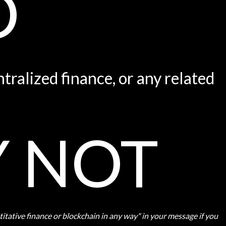
O
tralized finance, or any related
Y NOT
ntitative finance or blockchain in any way" in your message if you