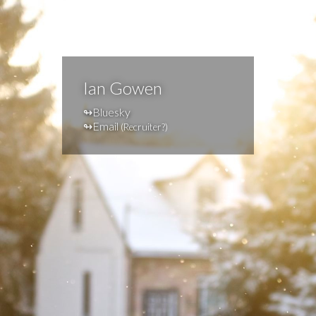
Ian Gowen
Bluesky
Email
(
Recruiter?
)